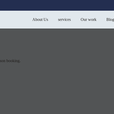
About Us
services
Our work
Blo
sson booking.