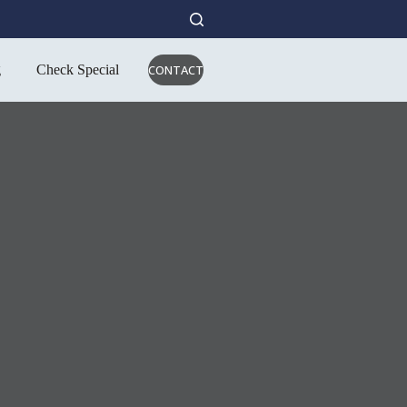
g
Check Special
CONTACT