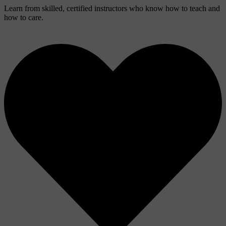
Learn from skilled, certified instructors who know how to teach and
how to care.