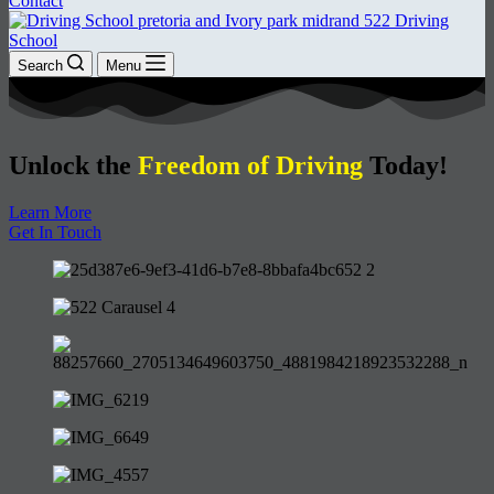
Contact
Search
Menu
Unlock the
Freedom of Driving
Today!
Learn More
Get In Touch