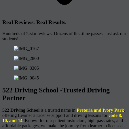
Real Reviews. Real Results.
Hundreds of 5-star reviews. Dozens of first-time passes. Just ask our
students!
522 Driving School -Trusted Driving
Partner
522 Driving School
is a trusted name in
Pretoria and Ivory Park
,
offering Learner’s License support and driving lessons for
code 8,
10, and 14.
Known for our patient instructors, high pass rates, and
affordable packages, we make the journey from learner to licensed