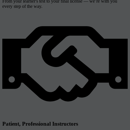
From your learner's test to your final license — we’re with you
every step of the way.
Patient, Professional Instructors