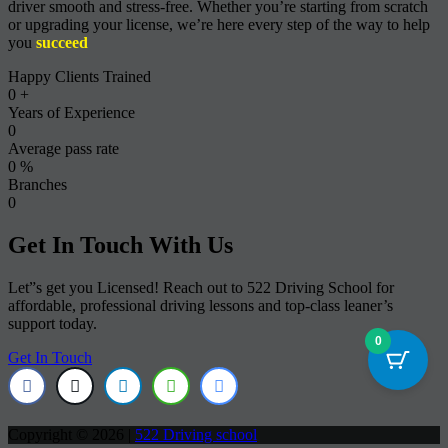
driver smooth and stress-free. Whether you’re starting from scratch
or upgrading your license, we’re here every step of the way to help
you
succeed
Happy Clients Trained
0
+
Years of Experience
0
Average pass rate
0
%
Branches
0
Get In Touch With Us
Let”s get you Licensed! Reach out to 522 Driving School for
affordable, professional driving lessons and top-class leaner’s
support today.
0
Get In Touch
Copyright © 2026 |
522 Driving school