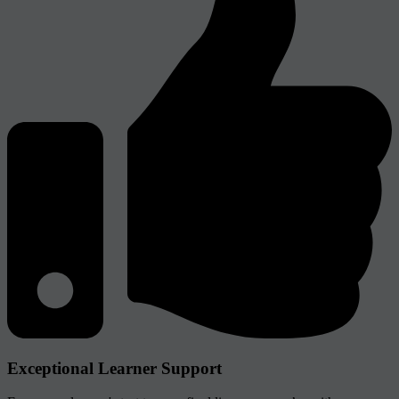
Exceptional Learner Support