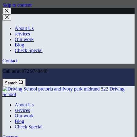
Skip to content
About Us
services
Our work
Blog
Check Special
Contact
Call us at 072 9748440
Search
About Us
services
Our work
Blog
Check Special